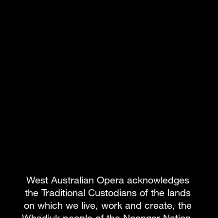
ON SALE
West Australian Opera acknowledges 
WESFARMERS ARTS SINGING CLASSES
the Traditional Custodians of the lands 
4 May - 24 Aug
on which we live, work and create, the 
CLASSES
WORKSHOPS
Whadjuk people of the Noongar Nation, 