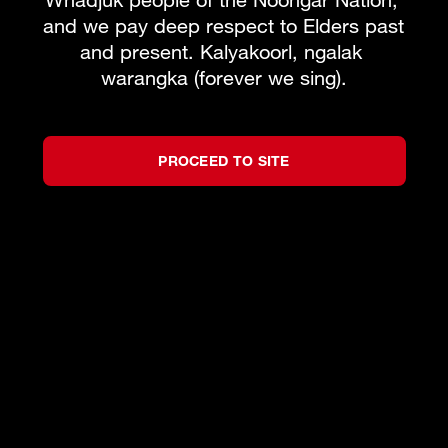
and we pay deep respect to Elders past 
Learn to sing with West Australian Opera
and present. Kalyakoorl, ngalak 
warangka (forever we sing).
MORE INFO
BOOK PACKAGE
PROCEED TO SITE
What's on
Subscribe to our newsletter
Team
About WAO
How to Opera
Our Donors
Reconciliation
News & Blogs
Our Partners
Contact