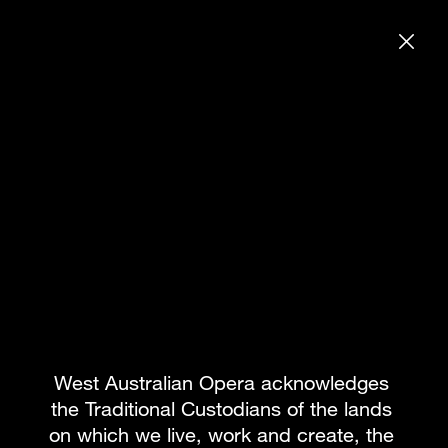
DONATE
SEARCH WE
SEASON 2025
BOOK PACKAGE
What's on
Subscribe to our newsletter
Team
About WAO
How to Opera
Our Donors
Reconciliation
News & Blogs
Our Partners
Contact
West Australian Opera acknowledges 
the Traditional Custodians of the lands 
on which we live, work and create, the 