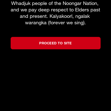
Whadjuk people of the Noongar Nation, 
and we pay deep respect to Elders past 
and present. Kalyakoorl, ngalak 
warangka (forever we sing).
PROCEED TO SITE
©
2026
West Australian Opera
by
Bravo!
All rights reserved.
Privacy Policy
Terms and Conditions
Partners
We acknowledge the Traditional Custodians of
the lands on which we live, work and create,