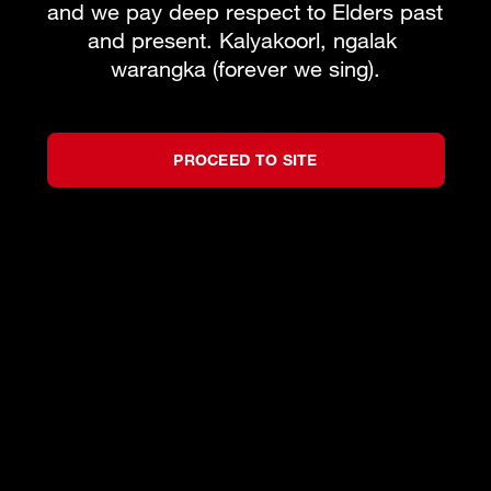
and we pay deep respect to Elders past 
and present. Kalyakoorl, ngalak 
warangka (forever we sing).
BOOK PACKAGE
What's on
Subscribe to our newsletter
PROCEED TO SITE
Team
About WAO
How to Opera
Our Donors
Reconciliation
News & Blogs
Our Partners
Contact