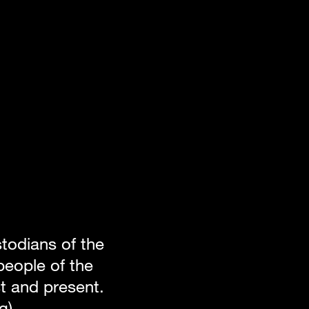
odians of the 
eople of the 
 and present. 
g).