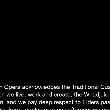
n Opera acknowledges the Traditional Cust
h we live, work and create, the Whadjuk p
, and we pay deep respect to Elders past
lyakoorl, ngalak warangka (forever we sin