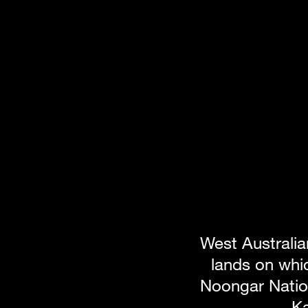
West Australia
lands on whic
Noongar Nation
Ka