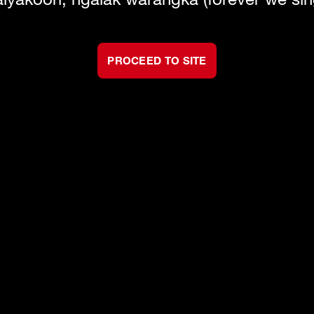
PROCEED TO SITE