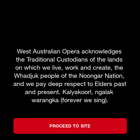
West Australian Opera acknowledges 
the Traditional Custodians of the lands 
on which we live, work and create, the 
Whadjuk people of the Noongar Nation, 
and we pay deep respect to Elders past 
and present. Kalyakoorl, ngalak 
warangka (forever we sing).
PROCEED TO SITE