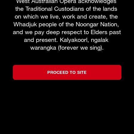
West Australian Opera acknowledges 
the Traditional Custodians of the lands 
on which we live, work and create, the 
Whadjuk people of the Noongar Nation, 
and we pay deep respect to Elders past 
and present. Kalyakoorl, ngalak 
warangka (forever we sing).
PROCEED TO SITE