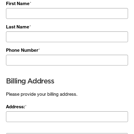
First Name
Last Name
Phone Number
Billing Address
Please provide your billing address.
Address: