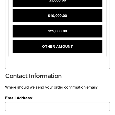
$5,000.00
$10,000.00
$25,000.00
OTHER AMOUNT
Contact Information
Where should we send your order confirmation email?
Email Address