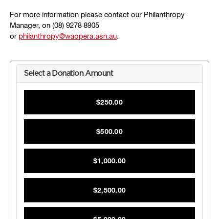
For more information please contact our Philanthropy
Manager, on (08) 9278 8905
or
philanthropy@waopera.asn.au
.
Select a Donation Amount
$250.00
$500.00
$1,000.00
$2,500.00