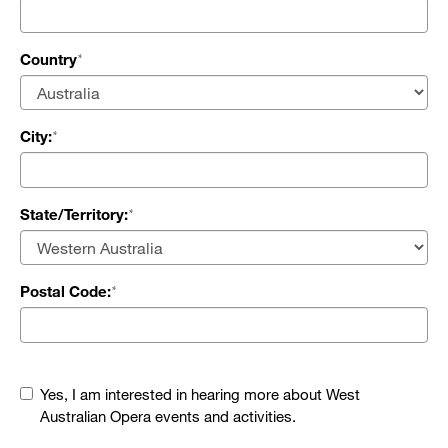
Country
City:
State/Territory:
Postal Code:
Yes, I am interested in hearing more about West
Australian Opera events and activities.