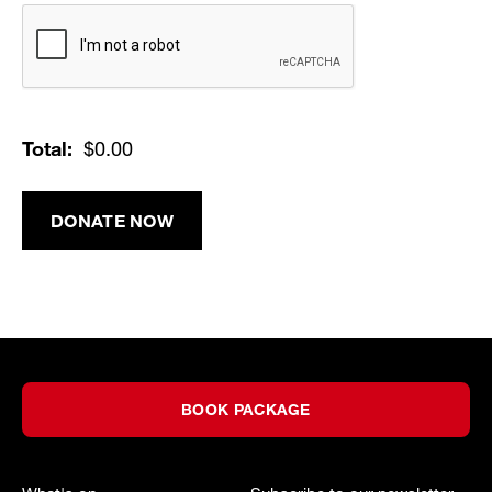
Verification
Total:
$0.00
DONATE NOW
BOOK PACKAGE