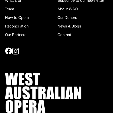
What's on
Subscribe to our newsletter
Team
About WAO
How to Opera
Our Donors
Reconciliation
News & Blogs
Our Partners
Contact