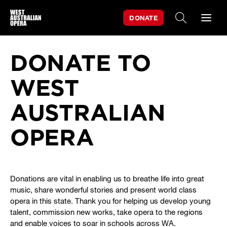
DONATE
SEARCH WE
DONATE TO
WEST
AUSTRALIAN
OPERA
Donations are vital in enabling us to breathe life into great
music, share wonderful stories and present world class
opera in this state. Thank you for helping us develop young
talent, commission new works, take opera to the regions
and enable voices to soar in schools across WA.