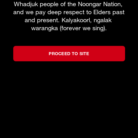
Whadjuk people of the Noongar Nation, 
and we pay deep respect to Elders past 
and present. Kalyakoorl, ngalak 
warangka (forever we sing).
PROCEED TO SITE
©
2026
West Australian Opera
by
Bravo!
All rights reserved.
Privacy Policy
Terms and Conditions
Partners
We acknowledge the Traditional Custodians of
the lands on which we live, work and create,