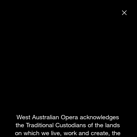
DONATE
SEARCH WE
BAYDEN ADAMS
BOOK PACKAGE
What's on
Subscribe to our newsletter
Team
About WAO
How to Opera
Our Donors
Reconciliation
News & Blogs
Our Partners
Contact
West Australian Opera acknowledges 
the Traditional Custodians of the lands 
on which we live, work and create, the 