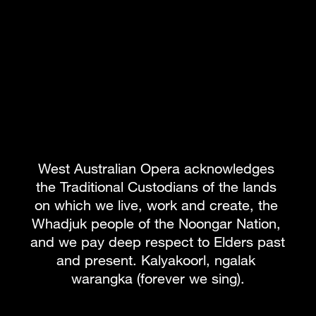
Review: Limelight Magazine
Review: Magazine6000
Review: OUTinPerth
Review: Perth Happenings
Media: Interview with Asher Fisch
West Australian Opera acknowledges 
the Traditional Custodians of the lands 
BOOK PACKAGE
on which we live, work and create, the 
Whadjuk people of the Noongar Nation, 
and we pay deep respect to Elders past 
What's on
Subscribe to our newsletter
and present. Kalyakoorl, ngalak 
warangka (forever we sing).
Team
About WAO
How to Opera
Our Donors