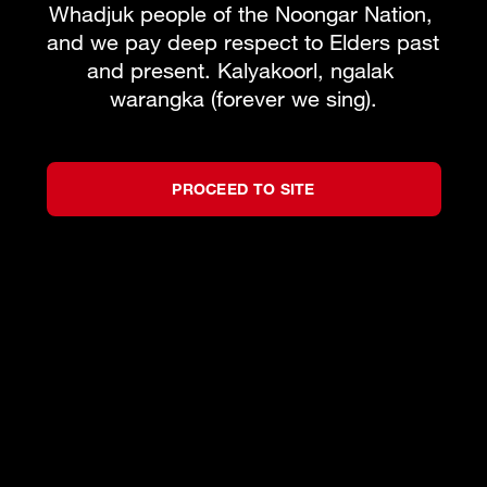
Whadjuk people of the Noongar Nation, 
and we pay deep respect to Elders past 
and present. Kalyakoorl, ngalak 
warangka (forever we sing).
PROCEED TO SITE
©
2026
West Australian Opera
by
Bravo!
All rights reserved.
Privacy Policy
Terms and Conditions
Partners
We acknowledge the Traditional Custodians of
the lands on which we live, work and create,