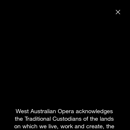
DONATE
SEARCH WE
GENERAL REHEARSAL INVITE
BOOK PACKAGE
What's on
Subscribe to our newsletter
Team
About WAO
How to Opera
Our Donors
Reconciliation
News & Blogs
Our Partners
Contact
West Australian Opera acknowledges 
the Traditional Custodians of the lands 
on which we live, work and create, the 