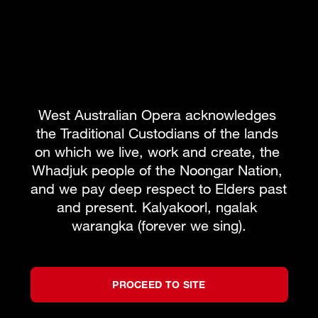
Email
West Australian Opera acknowledges 
How many tickets do you need?
the Traditional Custodians of the lands 
on which we live, work and create, the 
Whadjuk people of the Noongar Nation, 
Which performance(s) would you like to attend?
and we pay deep respect to Elders past 
11am - Bunbury
and present. Kalyakoorl, ngalak 
7.30pm - Bunbury
warangka (forever we sing).
7.30pm - Albany
PROCEED TO SITE
SUBMIT